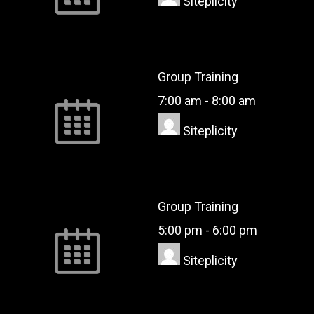
Siteplicity
Group Training
7:00 am
-
8:00 am
Siteplicity
Group Training
5:00 pm
-
6:00 pm
Siteplicity