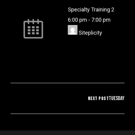
Specialty Training 2
6:00 pm
-
7:00 pm
Siteplicity
Tuesday
NEXT POST