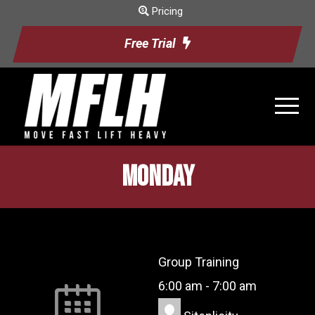
Pricing
Free Trial
Monday
Group Training
6:00 am
-
7:00 am