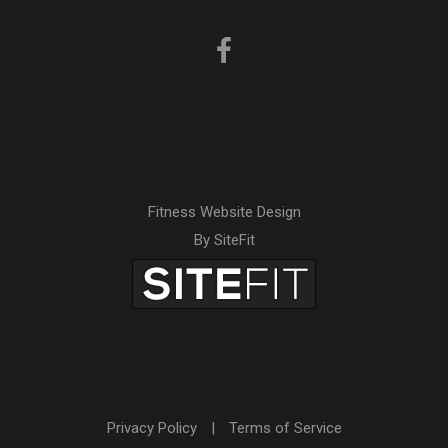
Fitness Website Design
By SiteFit
Privacy Policy
|
Terms of Service